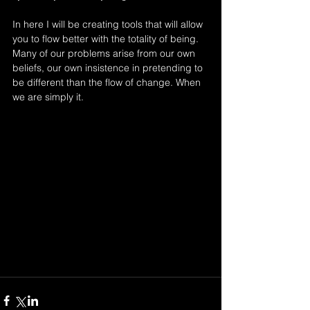
In here I will be creating tools that will allow 
you to flow better with the totality of being. 
Many of our problems arise from our own 
beliefs, our own insistence in pretending to 
be different than the flow of change. When 
we are simply it. 