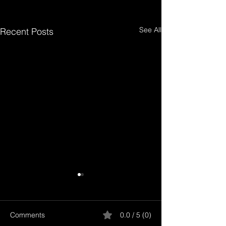
See All
Recent Posts
Comments
0.0 / 5 (0)