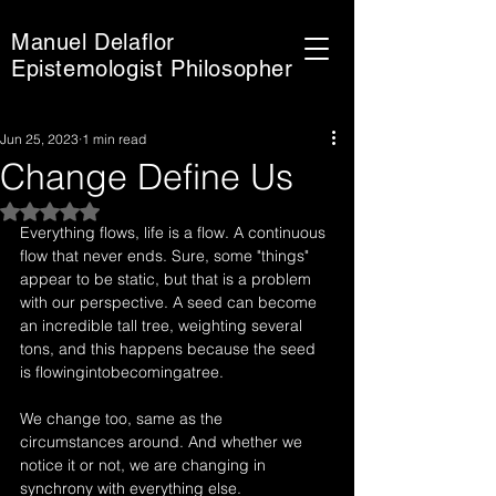
Manuel Delaflor
Epistemologist Philosopher
Jun 25, 2023
1 min read
Change Define Us
Rated NaN out of 5 stars.
Everything flows, life is a flow. A continuous 
flow that never ends. Sure, some "things" 
appear to be static, but that is a problem 
with our perspective. A seed can become 
an incredible tall tree, weighting several 
tons, and this happens because the seed 
is flowingintobecomingatree.
We change too, same as the 
circumstances around. And whether we 
notice it or not, we are changing in 
synchrony with everything else.  