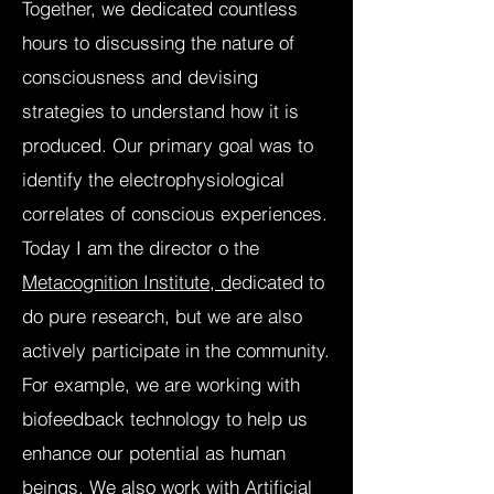
Together, we dedicated countless
hours to discussing the nature of
consciousness and devising
strategies to understand how it is
produced. Our primary goal was to
identify the electrophysiological
correlates of conscious experiences.
Today I am the director o the
Metacognition Institute, d
edicated to
do pure research, but we are also
actively participate in the community.
For example, we are working with
biofeedback technology to help us
enhance our potential as human
beings. ​We also work with Artificial