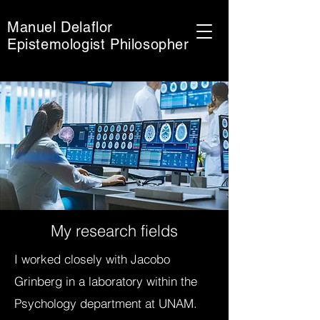
Manuel Delaflor
Epistemologist Philosopher
My research fields
I worked closely with Jacobo
Grinberg in a laboratory within the
Psychology department at UNAM.