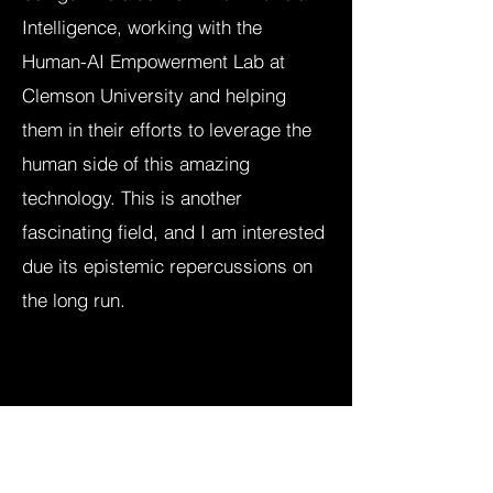
Intelligence, working with the
Human-AI Empowerment Lab at
Clemson University and helping
them in their efforts to leverage the
human side of this amazing
technology. This is another
fascinating field, and I am interested
due its epistemic repercussions on
the long run.​​​