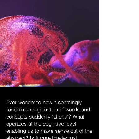
Ever wondered how a seemingly
random amalgamation of words and
concepts suddenly 'clicks'? What
operates at the cognitive level
enabling us to make sense out of the
abstract? Is it pure intellectual