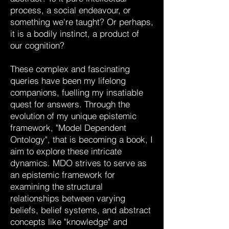
process, a social endeavour, or
something we're taught? Or perhaps,
it is a bodily instinct, a product of
our cognition?
These complex and fascinating
queries have been my lifelong
companions, fuelling my insatiable
quest for answers. Through the
evolution of my unique epistemic
framework, "Model Dependent
Ontology", that is becoming a book, I
aim to explore these intricate
dynamics. MDO strives to serve as
an epistemic framework for
examining the structural
relationships between varying
beliefs, belief systems, and abstract
concepts like "knowledge" and