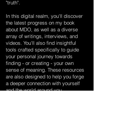
"truth".
In this digital realm, you'll discover
the latest progress on my book
about MDO, as well as a diverse
array of writings, interviews, and
videos. You'll also find insightful
tools crafted specifically to guide
your personal journey towards
finding - or creating - your own
sense of meaning. These resources
are also designed to help you forge
a deeper connection with yourself
and the world around you.
Welcome to my world - a sanctuary
of curiosity and comprehension. I
hope it enriches your quest.
Manuel Delaflor