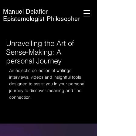
Manuel Delaflor
Epistemologist Philosopher
Unravelling the Art of
Sense-Making: A
personal Journey
An eclectic collection of writings,
interviews, videos and insightful tools
designed to assist you in your personal
journey to discover meaning and find
connection